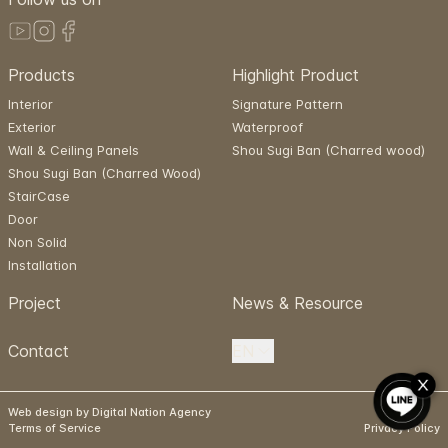
Products
Highlight Product
Interior
Signature Pattern
Exterior
Waterproof
Wall & Ceiling Panels
Shou Sugi Ban (Charred wood)
Shou Sugi Ban (Charred Wood)
StairCase
Door
Non Solid
Installation
Project
News & Resource
Contact
EN
Web design by Digital Nation Agency
Terms of Service
Privacy Policy