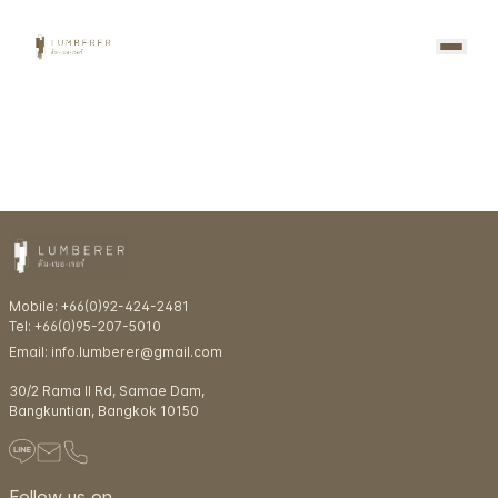
Mobile: +66(0)92-424-2481
Tel: +66(0)95-207-5010
Email: info.lumberer@gmail.com
30/2 Rama ll Rd, Samae Dam,
Bangkuntian, Bangkok 10150
Follow us on